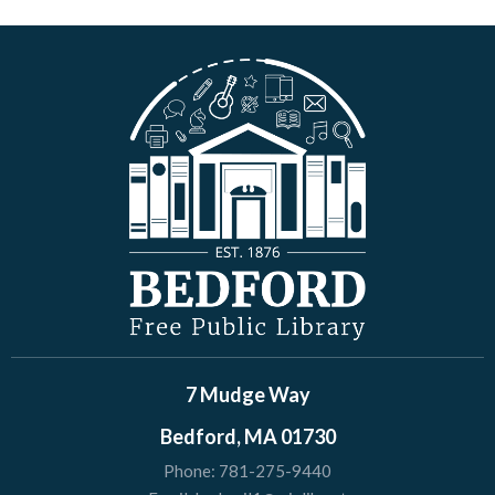
7 Mudge Way
Bedford, MA 01730
Phone:
781-275-9440