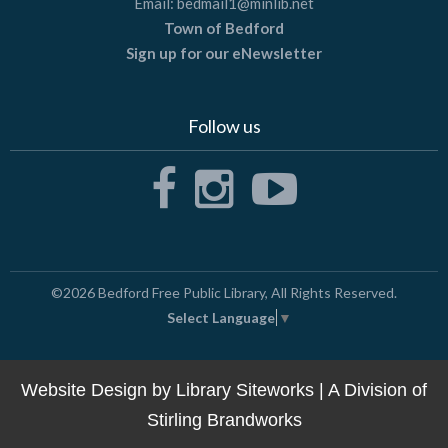
Email:
bedmail1@minlib.net
Town of Bedford
Sign up for our eNewsletter
Follow us
©2026
Bedford Free Public Library
, All Rights Reserved.
Select Language
▼
Website Design by
Library Siteworks
| A Division of
Stirling Brandworks