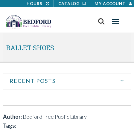
HOURS
CATALOG
MY ACCOUNT
Search
Menu
BALLET SHOES
RECENT POSTS
Author:
Bedford Free Public Library
Tags: