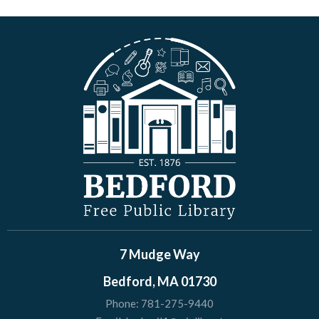
7 Mudge Way
Bedford, MA 01730
Phone:
781-275-9440