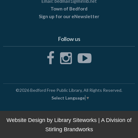
Email:
bedmail1@minlib.net
Town of Bedford
Sign up for our eNewsletter
Follow us
©2026
Bedford Free Public Library
, All Rights Reserved.
Select Language
▼
Website Design by
Library Siteworks
| A Division of
Stirling Brandworks