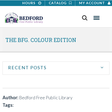
HOURS
CATALOG
MY ACCOUNT
Search
Menu
THE BFG. COLOUR EDITION
RECENT POSTS
Author:
Bedford Free Public Library
Tags: