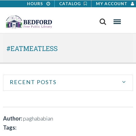
HOURS
CATALOG
MY ACCOUNT
Search
Menu
#EATMEATLESS
RECENT POSTS
Author:
paghababian
Tags: