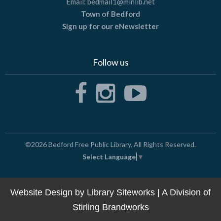
Email:
bedmail1@minlib.net
Town of Bedford
Sign up for our eNewsletter
Follow us
©2026
Bedford Free Public Library
, All Rights Reserved.
Select Language
▼
Website Design by
Library Siteworks
| A Division of
Stirling Brandworks