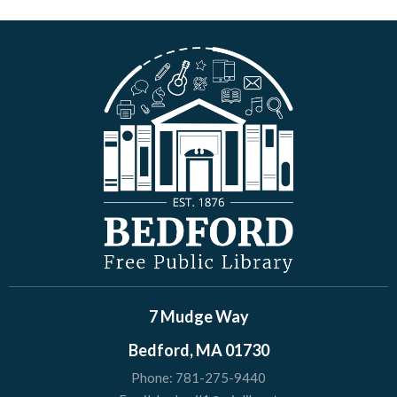
7 Mudge Way
Bedford, MA 01730
Phone:
781-275-9440