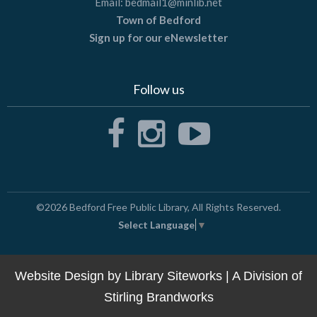
Email:
bedmail1@minlib.net
Town of Bedford
Sign up for our eNewsletter
Follow us
©2026
Bedford Free Public Library
, All Rights Reserved.
Select Language
▼
Website Design by
Library Siteworks
| A Division of
Stirling Brandworks