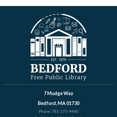
7 Mudge Way
Bedford, MA 01730
Phone:
781-275-9440