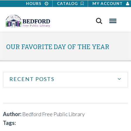
HOURS
CATALOG
MY ACCOUNT
Search
Menu
OUR FAVORITE DAY OF THE YEAR
RECENT POSTS
Author:
Bedford Free Public Library
Tags: