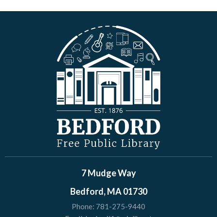
7 Mudge Way
Bedford, MA 01730
Phone:
781-275-9440