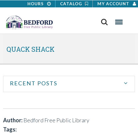
HOURS
CATALOG
MY ACCOUNT
Search
Menu
QUACK SHACK
RECENT POSTS
Author:
Bedford Free Public Library
Tags: