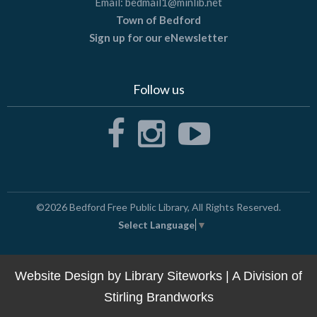
Email:
bedmail1@minlib.net
Town of Bedford
Sign up for our eNewsletter
Follow us
©2026
Bedford Free Public Library
, All Rights Reserved.
Select Language
▼
Website Design by
Library Siteworks
| A Division of
Stirling Brandworks