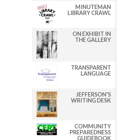
MINUTEMAN
LIBRARY CRAWL
ON EXHIBIT IN
THE GALLERY
TRANSPARENT
LANGUAGE
JEFFERSON’S
WRITING DESK
COMMUNITY
PREPAREDNESS
GUIDEBOOK