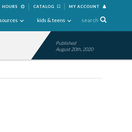
HOURS
CATALOG
MY ACCOUNT
Search
sources
kids & teens
search
Published
August 20th, 2020