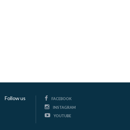
Follow us
FACEBOOK
INSTAGRAM
YOUTUBE