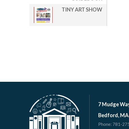
TINY ART SHOW
7 Mudge Wa
Bedford, MA
Phone:
781-27