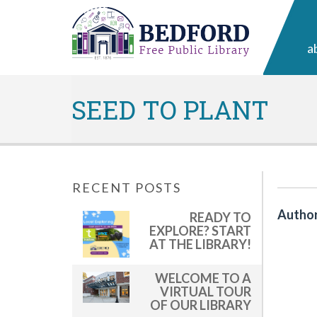
a
SEED TO PLANT
RECENT POSTS
Author
READY TO
EXPLORE? START
AT THE LIBRARY!
WELCOME TO A
VIRTUAL TOUR
OF OUR LIBRARY