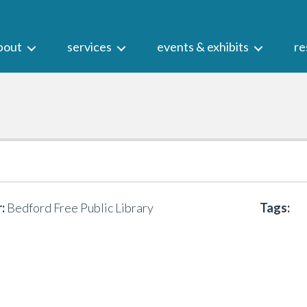
bout
services
events & exhibits
re
:
Bedford Free Public Library
Tags: