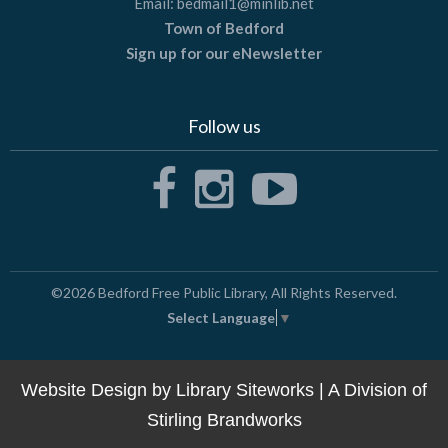
Email:
bedmail1@minlib.net
Town of Bedford
Sign up for our eNewsletter
Follow us
©2026
Bedford Free Public Library
, All Rights Reserved.
Select Language
▼
Website Design by
Library Siteworks
| A Division of
Stirling Brandworks