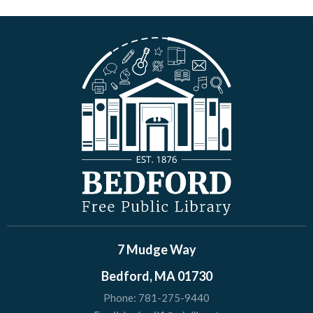
7 Mudge Way
Bedford, MA 01730
Phone:
781-275-9440