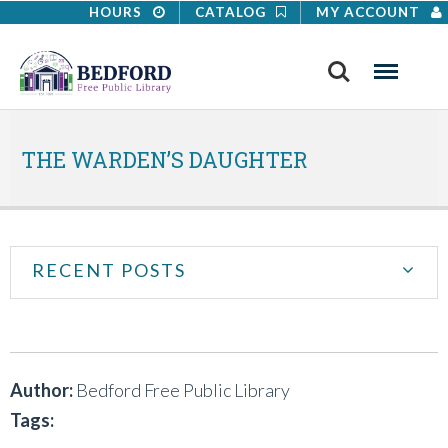
HOURS
CATALOG
MY ACCOUNT
Search
Menu
THE WARDEN’S DAUGHTER
RECENT POSTS
Author:
Bedford Free Public Library
Tags: