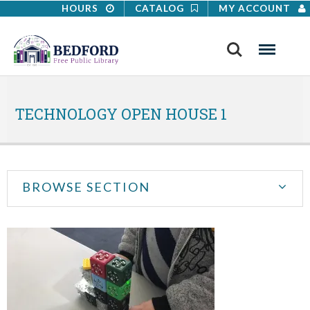
HOURS
CATALOG
MY ACCOUNT
Search
Menu
TECHNOLOGY OPEN HOUSE 1
BROWSE SECTION