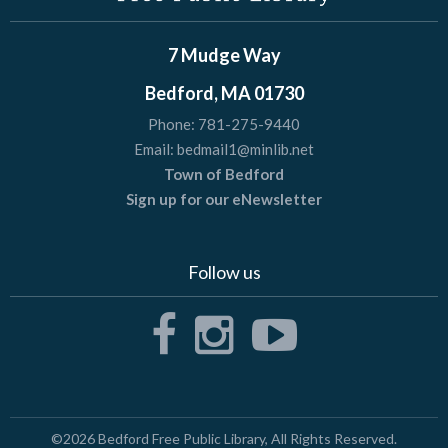
7 Mudge Way
Bedford, MA 01730
Phone:
781-275-9440
Email:
bedmail1@minlib.net
Town of Bedford
Sign up for our eNewsletter
Follow us
©2026
Bedford Free Public Library
, All Rights Reserved.