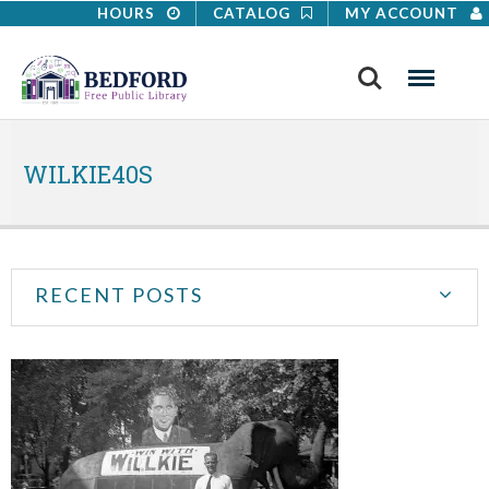
HOURS
CATALOG
MY ACCOUNT
Search
Menu
WILKIE40S
RECENT POSTS