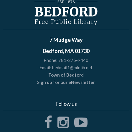
7 Mudge Way
Bedford, MA 01730
Phone:
781-275-9440
Email:
bedmail1@minlib.net
Town of Bedford
Sign up for our eNewsletter
Follow us