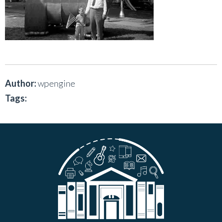
Author:
wpengine
Tags: