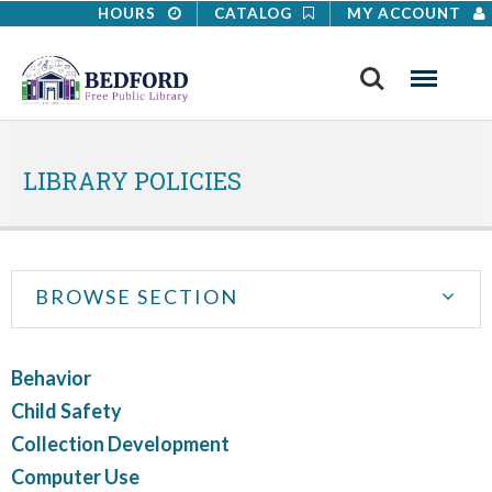
HOURS
CATALOG
MY ACCOUNT
Search
Menu
LIBRARY POLICIES
A safe and educational environment for all
BROWSE SECTION
Behavior
Child Safety
Collection Development
Computer Use