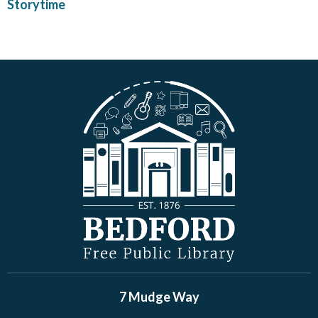
Storytime
7 Mudge Way