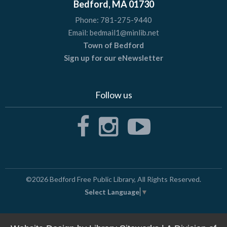
Bedford, MA 01730
Phone:
781-275-9440
Email:
bedmail1@minlib.net
Town of Bedford
Sign up for our eNewsletter
Follow us
©2026
Bedford Free Public Library
, All Rights Reserved.
Select Language
▼