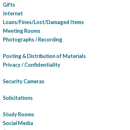
Gifts
Internet
Loans/Fines/Lost/Damaged Items
Meeting Rooms
Photographs / Recording
Posting & Distribution of Materials
Privacy / Confidentiality
Security Cameras
Solicitations
Study Rooms
Social Media