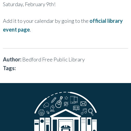
Saturday, February 9th!
Add it to your calendar by going to the
official library
event page
.
Author:
Bedford Free Public Library
Tags: