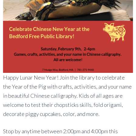
Happy Lunar New Year! Join the library to celebrate
the Year of the Pig with crafts, activities, and your name
in beautiful Chinese calligraphy. Kids of all ages are
welcome to test their chopsticks skills, fold origami,
decorate piggy cupcakes, color, and more.
Stop by anytime between 2:00pm and 4:00pm this