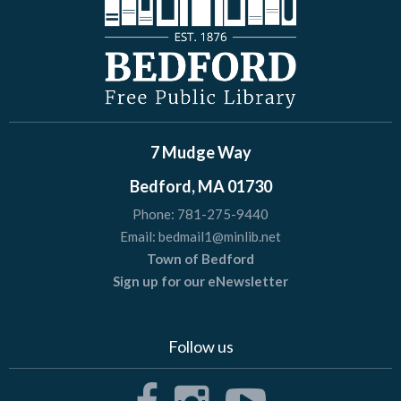
7 Mudge Way
Bedford, MA 01730
Phone:
781-275-9440
Email:
bedmail1@minlib.net
Town of Bedford
Sign up for our eNewsletter
Follow us