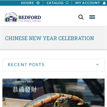
HOURS
CATALOG
MY ACCOUNT
Search
Menu
CHINESE NEW YEAR CELEBRATION
RECENT POSTS