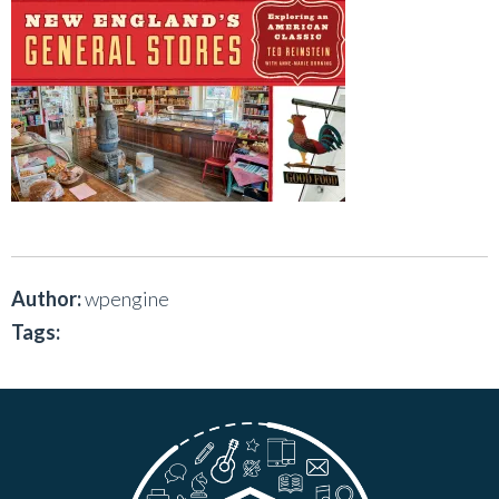
Author:
wpengine
Tags: