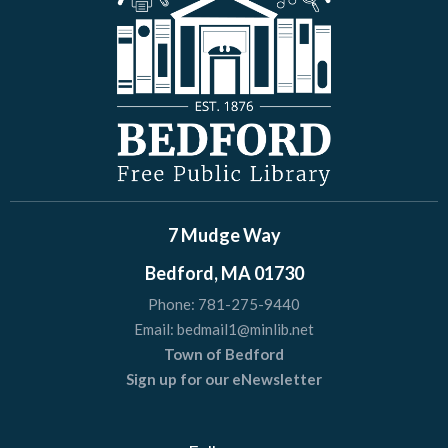
7 Mudge Way
Bedford, MA 01730
Phone:
781-275-9440
Email:
bedmail1@minlib.net
Town of Bedford
Sign up for our eNewsletter