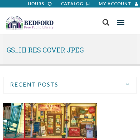
HOURS
CATALOG
MY ACCOUNT
Search
Menu
GS_HI RES COVER JPEG
RECENT POSTS