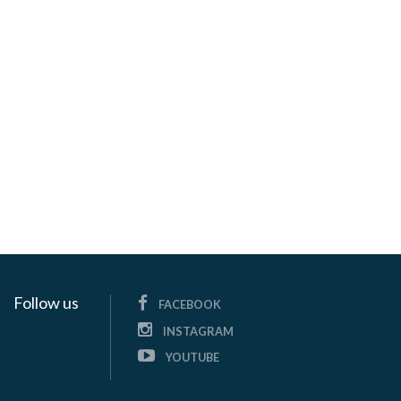
Follow us
FACEBOOK
INSTAGRAM
YOUTUBE