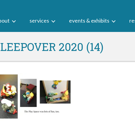
bout
services
events & exhibits
re
EEPOVER 2020 (14)