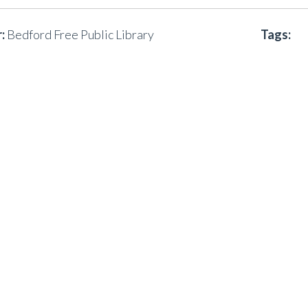
:
Bedford Free Public Library
Tags: