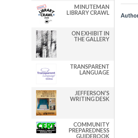
MINUTEMAN
LIBRARY CRAWL
Author
ON EXHIBIT IN
THE GALLERY
TRANSPARENT
LANGUAGE
JEFFERSON’S
WRITING DESK
COMMUNITY
PREPAREDNESS
GUIDEBOOK