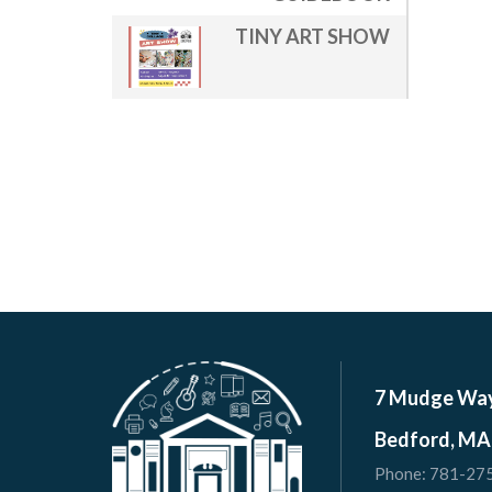
TINY ART SHOW
7 Mudge Wa
Bedford, MA
Phone:
781-27