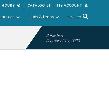
HOURS
CATALOG
MY ACCOUNT
Search
sources
kids & teens
search
Published
February 21st, 2020