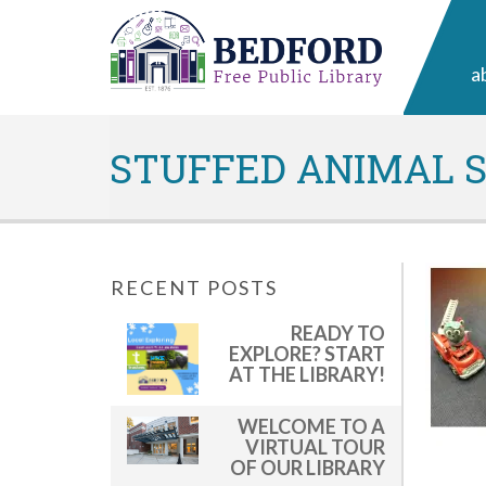
a
STUFFED ANIMAL SL
RECENT POSTS
READY TO
EXPLORE? START
AT THE LIBRARY!
WELCOME TO A
VIRTUAL TOUR
OF OUR LIBRARY