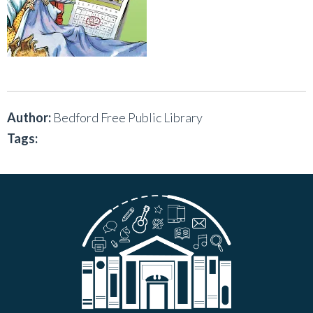
Author:
Bedford Free Public Library
Tags: