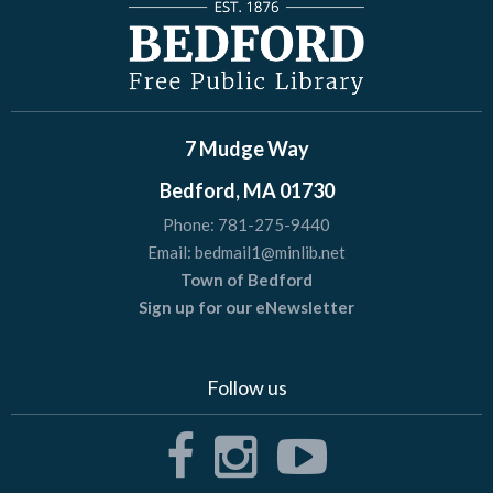
7 Mudge Way
Bedford, MA 01730
Phone:
781-275-9440
Email:
bedmail1@minlib.net
Town of Bedford
Sign up for our eNewsletter
Follow us