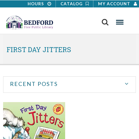
HOURS
CATALOG
MY ACCOUNT
Search
Menu
FIRST DAY JITTERS
RECENT POSTS