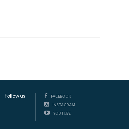
Follow us
FACEBOOK
INSTAGRAM
YOUTUBE