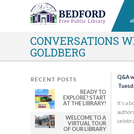
a
CONVERSATIONS WI
GOLDBERG
Q&A wi
RECENT POSTS
Tuesda
READY TO
EXPLORE? START
It’s a 
AT THE LIBRARY!
authors
WELCOME TO A
celebra
VIRTUAL TOUR
OF OUR LIBRARY