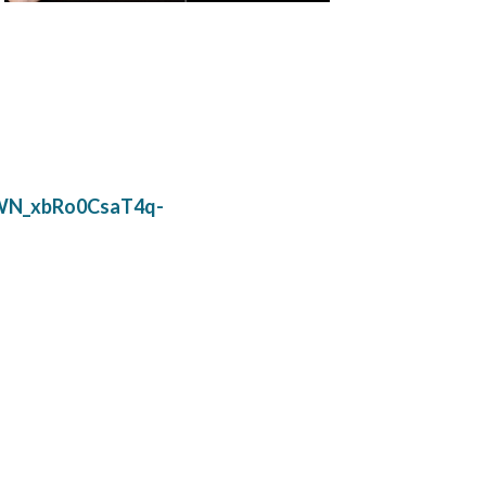
6/WN_xbRo0CsaT4q-