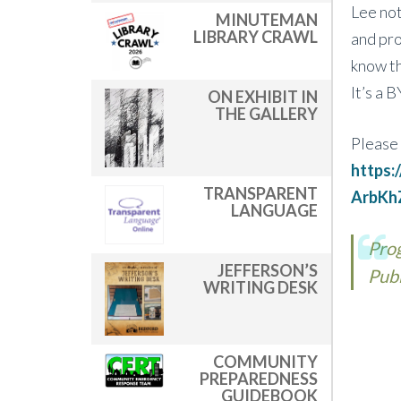
Lee not
MINUTEMAN
LIBRARY CRAWL
and pro
know th
It’s a 
ON EXHIBIT IN
THE GALLERY
Please 
https
TRANSPARENT
ArbKh
LANGUAGE
Prog
JEFFERSON’S
Publ
WRITING DESK
COMMUNITY
PREPAREDNESS
GUIDEBOOK