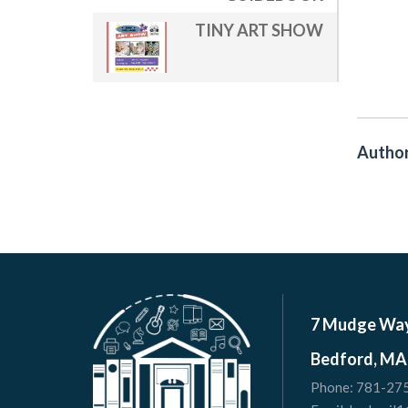
TINY ART SHOW
Author
7 Mudge Wa
Bedford, MA
Phone:
781-27