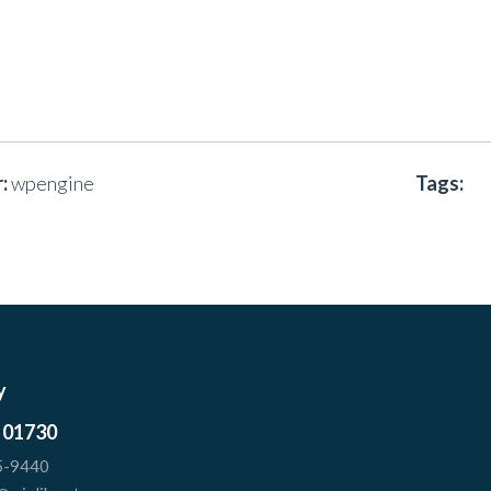
:
wpengine
Tags:
y
 01730
5-9440