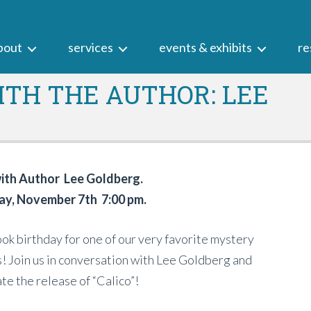
bout
services
events & exhibits
re
TH THE AUTHOR: LEE
th Author Lee Goldberg.
y, November 7th 7:00 pm.
book birthday for one of our very favorite mystery
! Join us in conversation with Lee Goldberg and
te the release of “Calico”!