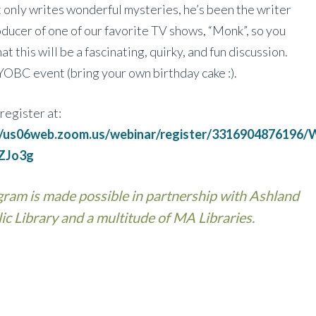
 only writes wonderful mysteries, he’s been the writer
ducer of one of our favorite TV shows, “Monk”, so you
at this will be a fascinating, quirky, and fun discussion.
BYOBC event (bring your own birthday cake :).
register at:
://us06web.zoom.us/webinar/register/331690487619
ZJo3g
ram is made possible in partnership with Ashland
ic Library and a multitude of MA Libraries.