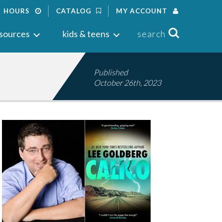
HOURS
CATALOG
MY ACCOUNT
Search
sources
kids & teens
search
Published
October 26th, 2023