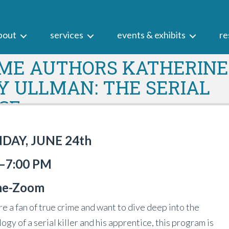
bout
services
events & exhibits
re
IME AUTHORS KATHERINE
 ULLMAN: THE SERIAL
ICE
AY, JUNE 24th
—7:00 PM
ne-
Zoom
are a fan of true crime and want to dive deep into the
ogy of a serial killer and his apprentice, this program is