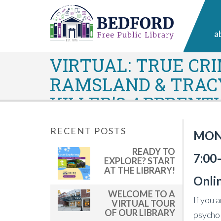
a
VIRTUAL: TRUE CR
RAMSLAND & TRACY
KILLER’S APPRENT
RECENT POSTS
MOND
READY TO
7:00
EXPLORE? START
AT THE LIBRARY!
Onli
WELCOME TO A
If you 
VIRTUAL TOUR
OF OUR LIBRARY
psychol