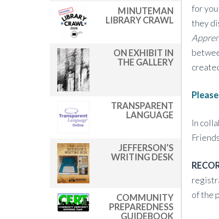
for you
MINUTEMAN
LIBRARY CRAWL
they di
Appren
between
ON EXHIBIT IN
THE GALLERY
create
Please
TRANSPARENT
LANGUAGE
In coll
Friends
JEFFERSON’S
WRITING DESK
RECOR
registr
of the 
COMMUNITY
PREPAREDNESS
GUIDEBOOK