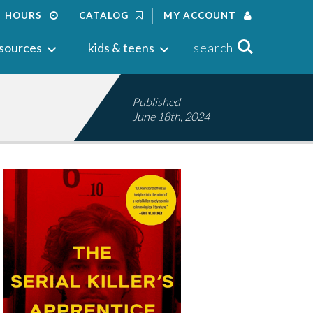
HOURS
CATALOG
MY ACCOUNT
Search
sources
kids & teens
search
Published
June 18th, 2024