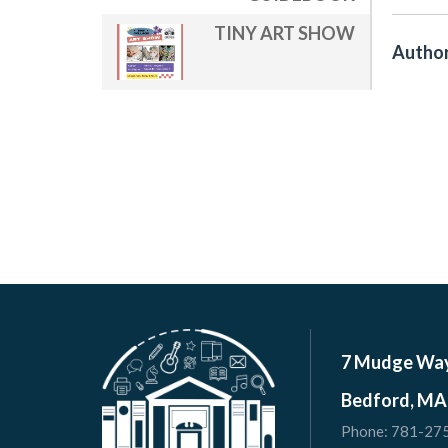
TINY ART SHOW
Author
7 Mudge Wa
Bedford, MA
Phone:
781-27