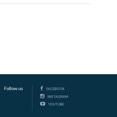
Follow us
FACEBOOK
INSTAGRAM
YOUTUBE