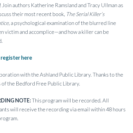
! Join authors Katherine Ramsland and Tracy Ullman as
scuss their most recent book,
The Serial Killer’s
tice
, a psychological examination of the blurred line
 victim and accomplice—and how a killer can be
d.
 register here
aboration with the Ashland Public Library. Thanks to the
 of the Bedford Free Public Library.
DING NOTE:
This program will be recorded. All
ants will receive the recording via email within 48 hours
program.