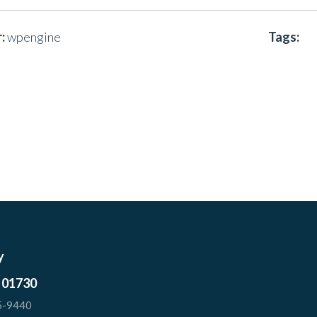
:
wpengine
Tags:
y
 01730
5-9440