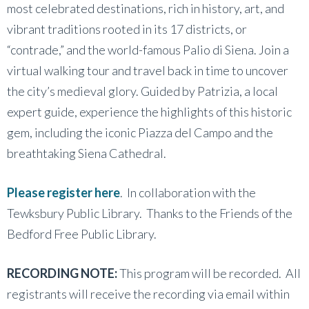
most celebrated destinations, rich in history, art, and
vibrant traditions rooted in its 17 districts, or
“contrade,” and the world-famous Palio di Siena. Join a
virtual walking tour and travel back in time to uncover
the city’s medieval glory. Guided by Patrizia, a local
expert guide, experience the highlights of this historic
gem, including the iconic Piazza del Campo and the
breathtaking Siena Cathedral.
Please register here
. In collaboration with the
Tewksbury Public Library. Thanks to the Friends of the
Bedford Free Public Library.
RECORDING NOTE:
This program will be recorded. All
registrants will receive the recording via email within