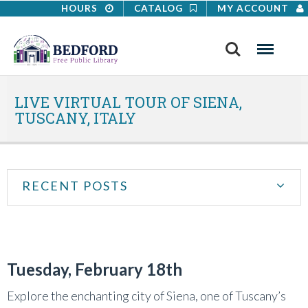
HOURS
CATALOG
MY ACCOUNT
Search
Menu
LIVE VIRTUAL TOUR OF SIENA,
TUSCANY, ITALY
RECENT POSTS
Tuesday, February 18th
Explore the enchanting city of Siena, one of Tuscany’s