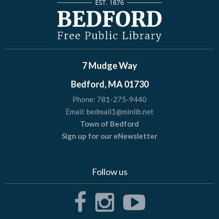
7 Mudge Way
Bedford, MA 01730
Phone:
781-275-9440
Email:
bedmail1@minlib.net
Town of Bedford
Sign up for our eNewsletter
Follow us