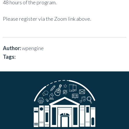
48 hours of the program.
Please register via the Zoom link above.
Author:
wpengine
Tags: