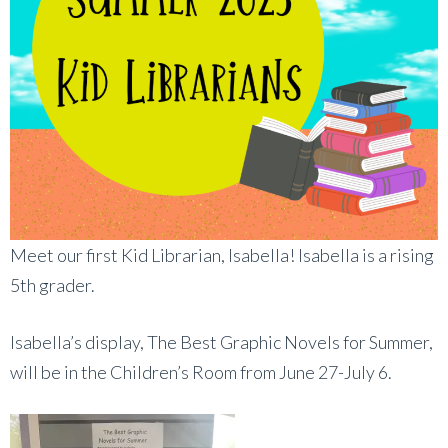
Meet our first Kid Librarian, Isabella! Isabella is a rising
5th grader.
Isabella’s display, The Best Graphic Novels for Summer,
will be in the Children’s Room from June 27-July 6.