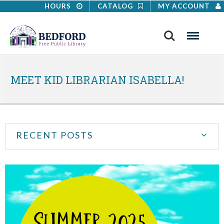
HOURS
CATALOG
MY ACCOUNT
Search
Menu
MEET KID LIBRARIAN ISABELLA!
RECENT POSTS