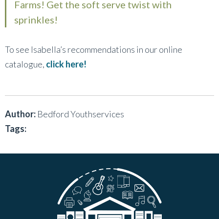
Farms! Get the soft serve twist with
sprinkles!
To see Isabella’s recommendations in our online
catalogue,
click here!
Author:
Bedford Youthservices
Tags: