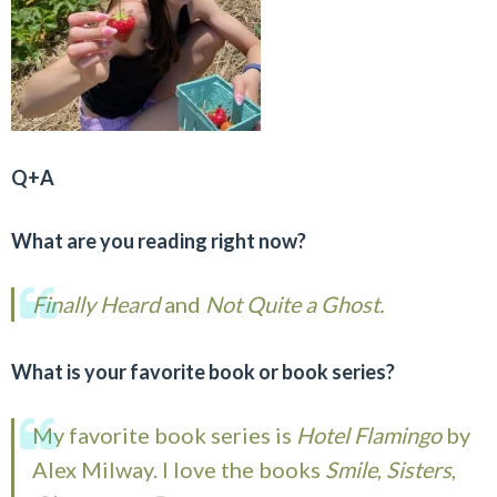
Q+A
What are you reading right now?
Finally Heard
and
Not Quite a Ghost.
What is your favorite book or book series?
My favorite book series is
Hotel Flamingo
by
Alex Milway. I love the books
Smile
,
Sisters
,