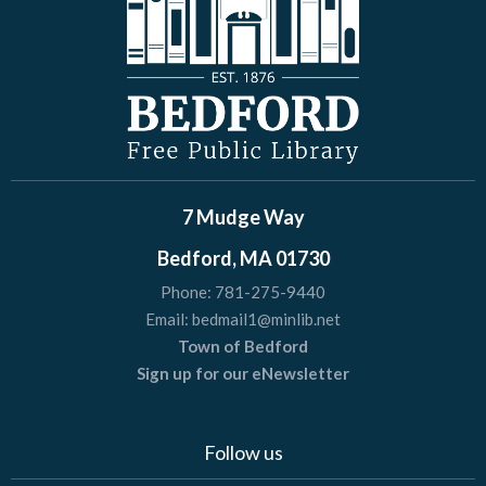
7 Mudge Way
Bedford, MA 01730
Phone:
781-275-9440
Email:
bedmail1@minlib.net
Town of Bedford
Sign up for our eNewsletter
Follow us