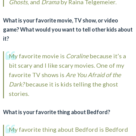
Ghosts
, and
Drama
by Raina Telgemeier.
What is your favorite movie, TV show, or video
game? What would you want to tell other kids about
it?
My favorite movie is
Coraline
because it’s a
bit scary and I like scary movies. One of my
favorite TV shows is
Are You Afraid of the
Dark?
because it is kids telling the ghost
stories.
What is your favorite thing about Bedford?
My favorite thing about Bedford is Bedford