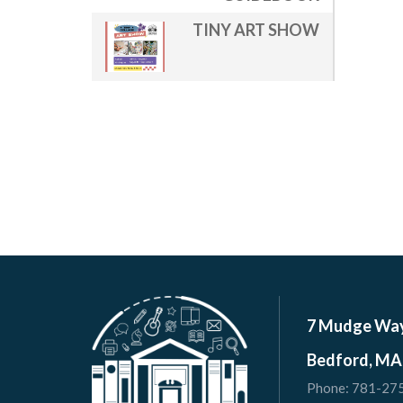
TINY ART SHOW
7 Mudge Wa
Bedford, MA
Phone:
781-27