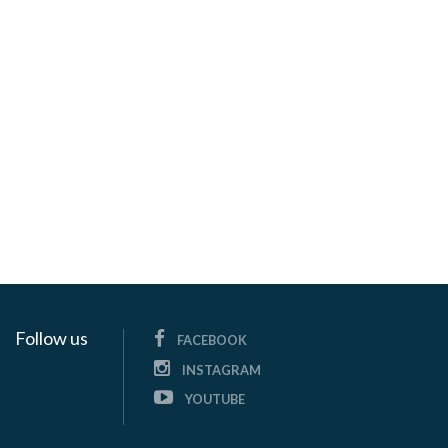
Follow us
FACEBOOK
INSTAGRAM
YOUTUBE