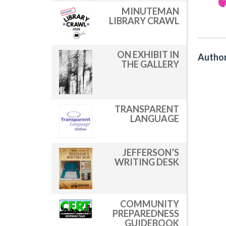
MINUTEMAN
LIBRARY CRAWL
ON EXHIBIT IN
Author
THE GALLERY
TRANSPARENT
LANGUAGE
JEFFERSON’S
WRITING DESK
COMMUNITY
PREPAREDNESS
GUIDEBOOK