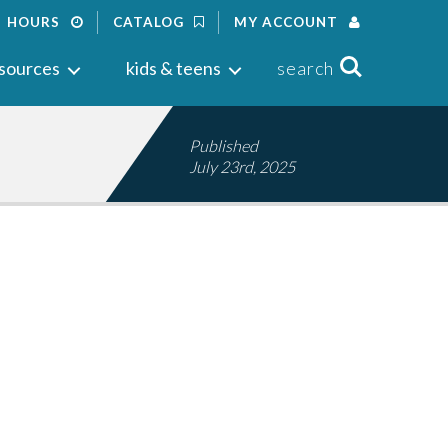
HOURS
CATALOG
MY ACCOUNT
Search
sources
kids & teens
search
Published
July 23rd, 2025