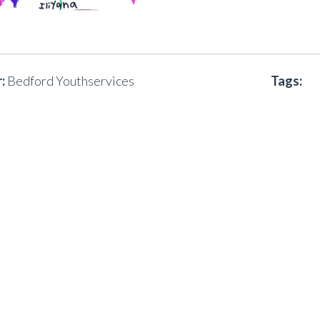
:
Bedford Youthservices
Tags: