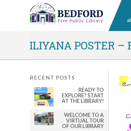
a
ILIYANA POSTER –
RECENT POSTS
READY TO
EXPLORE? START
AT THE LIBRARY!
WELCOME TO A
VIRTUAL TOUR
OF OUR LIBRARY