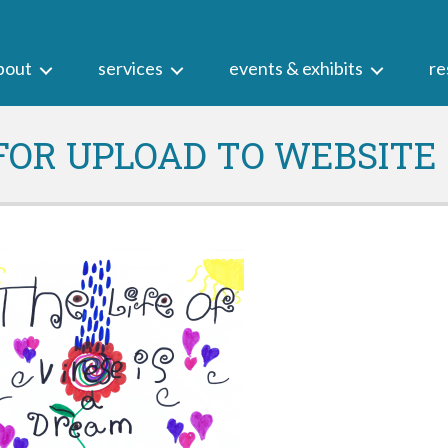
bout
services
events & exhibits
re
 FOR UPLOAD TO WEBSITE