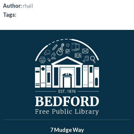
Author:
rhall
Tags:
7 Mudge Way