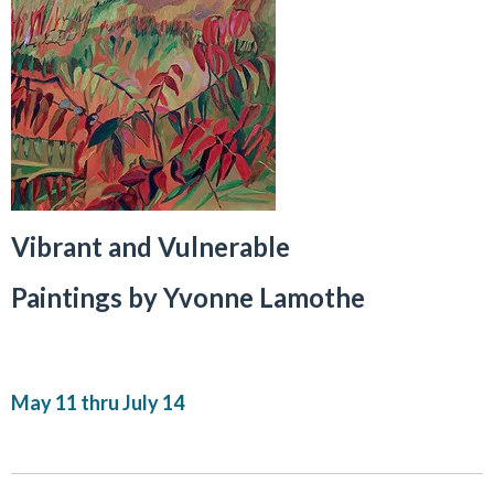
Vibrant and Vulnerable
Paintings by Yvonne Lamothe
May 11 thru July 14