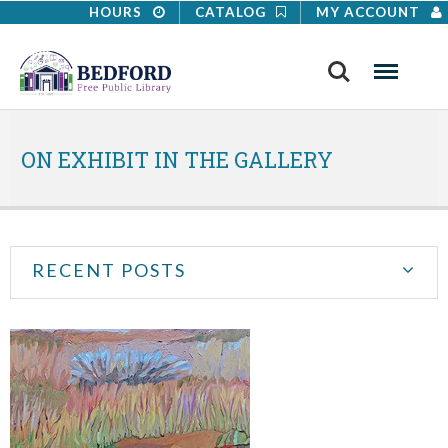
HOURS
CATALOG
MY ACCOUNT
Search
Menu
ON EXHIBIT IN THE GALLERY
RECENT POSTS