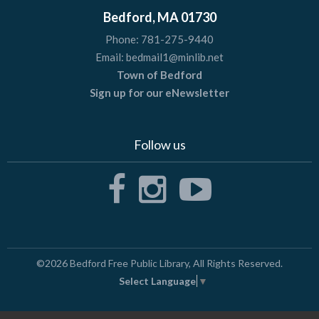
Bedford, MA 01730
Phone:
781-275-9440
Email:
bedmail1@minlib.net
Town of Bedford
Sign up for our eNewsletter
Follow us
©2026
Bedford Free Public Library
, All Rights Reserved.
Select Language
▼