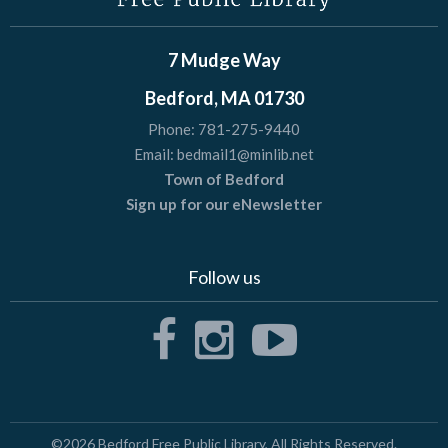
7 Mudge Way
Bedford, MA 01730
Phone:
781-275-9440
Email:
bedmail1@minlib.net
Town of Bedford
Sign up for our eNewsletter
Follow us
©2026
Bedford Free Public Library
, All Rights Reserved.