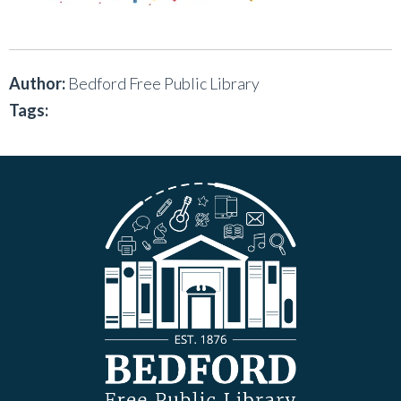
Author:
Bedford Free Public Library
Tags: