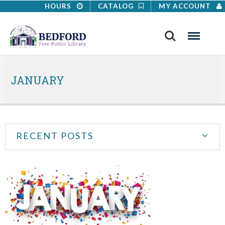
HOURS
CATALOG
MY ACCOUNT
Search
Menu
JANUARY
RECENT POSTS