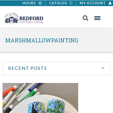
HOURS
CATALOG
MY ACCOUNT
Search
Menu
MARSHMALLOWPAINTING
RECENT POSTS