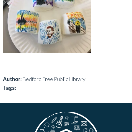
Author:
Bedford Free Public Library
Tags: