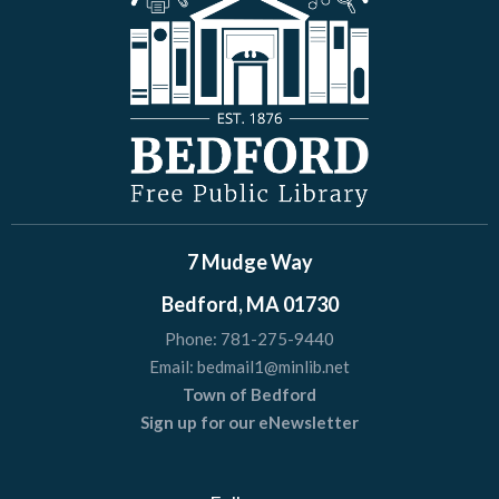
7 Mudge Way
Bedford, MA 01730
Phone:
781-275-9440
Email:
bedmail1@minlib.net
Town of Bedford
Sign up for our eNewsletter