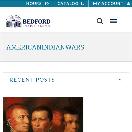
HOURS
CATALOG
MY ACCOUNT
Search
Menu
AMERICANINDIANWARS
RECENT POSTS