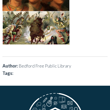
Author:
Bedford Free Public Library
Tags: