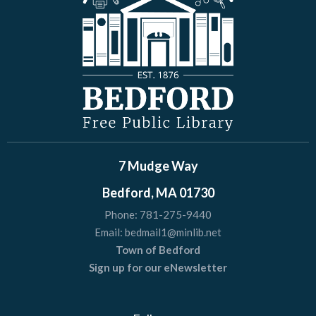
7 Mudge Way
Bedford, MA 01730
Phone:
781-275-9440
Email:
bedmail1@minlib.net
Town of Bedford
Sign up for our eNewsletter