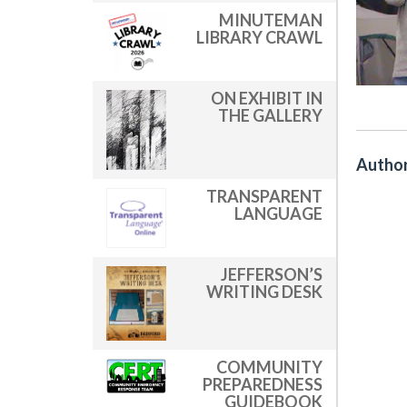
MINUTEMAN
LIBRARY CRAWL
ON EXHIBIT IN
THE GALLERY
Author
TRANSPARENT
LANGUAGE
JEFFERSON’S
WRITING DESK
COMMUNITY
PREPAREDNESS
GUIDEBOOK