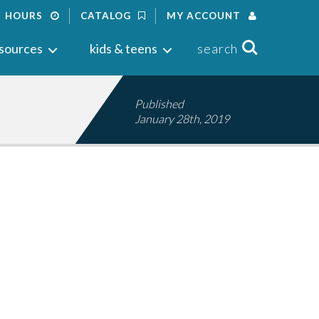
HOURS
CATALOG
MY ACCOUNT
Search
sources
kids & teens
search
Published
January 28th, 2019