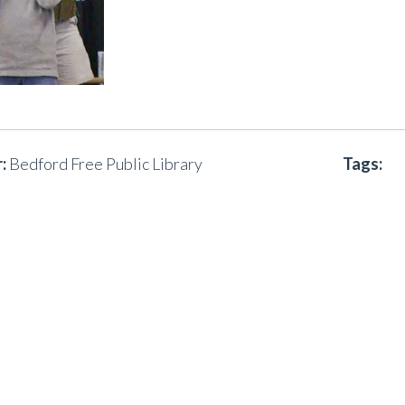
:
Bedford Free Public Library
Tags: