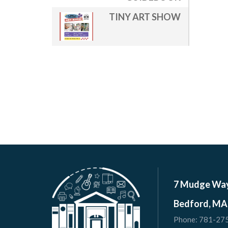
TINY ART SHOW
7 Mudge Wa
Bedford, MA
Phone:
781-27