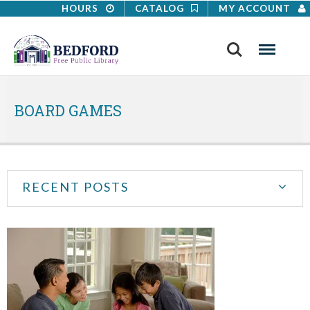
HOURS
CATALOG
MY ACCOUNT
Search
Menu
BOARD GAMES
RECENT POSTS