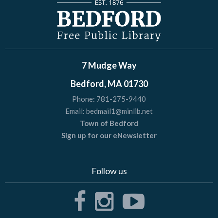
7 Mudge Way
Bedford, MA 01730
Phone:
781-275-9440
Email:
bedmail1@minlib.net
Town of Bedford
Sign up for our eNewsletter
Follow us