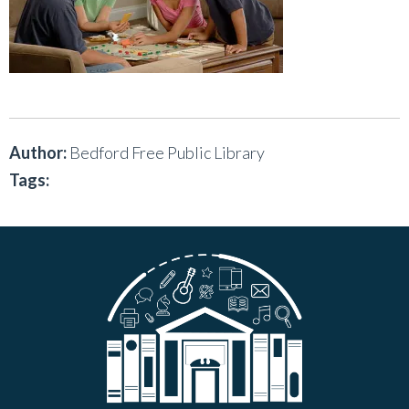
Author:
Bedford Free Public Library
Tags: