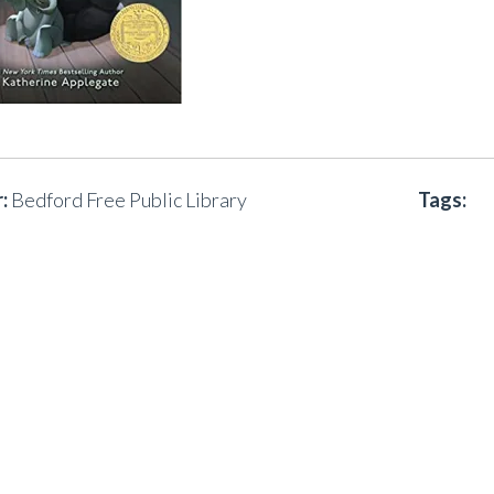
:
Bedford Free Public Library
Tags: