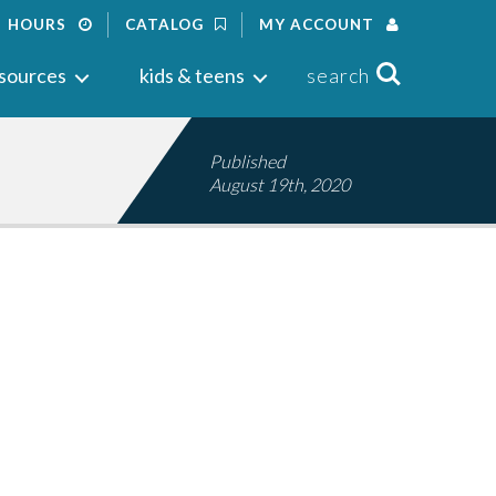
HOURS
CATALOG
MY ACCOUNT
Search
sources
kids & teens
search
Published
August 19th, 2020