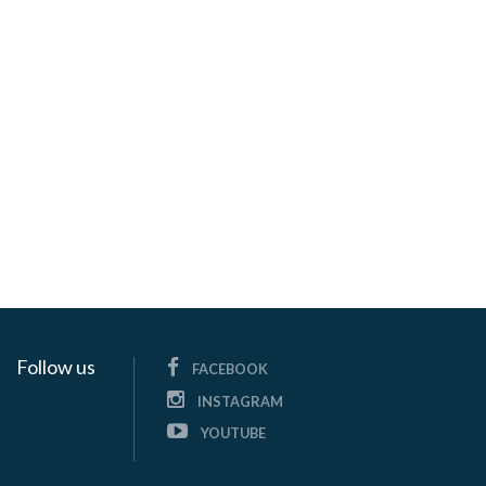
Follow us
FACEBOOK
INSTAGRAM
YOUTUBE