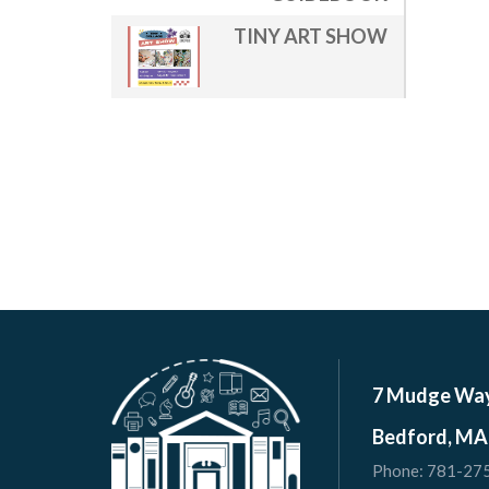
TINY ART SHOW
7 Mudge Wa
Bedford, MA
Phone:
781-27