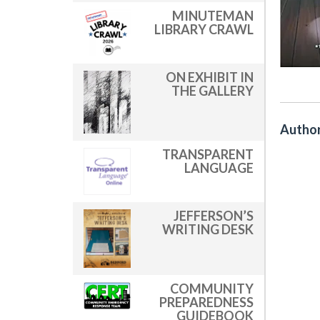
MINUTEMAN
LIBRARY CRAWL
ON EXHIBIT IN
THE GALLERY
Author
TRANSPARENT
LANGUAGE
JEFFERSON’S
WRITING DESK
COMMUNITY
PREPAREDNESS
GUIDEBOOK