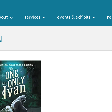
bout
services
events & exhibits
re
N