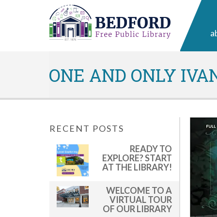
a
ONE AND ONLY IVA
RECENT POSTS
READY TO
EXPLORE? START
AT THE LIBRARY!
WELCOME TO A
VIRTUAL TOUR
OF OUR LIBRARY