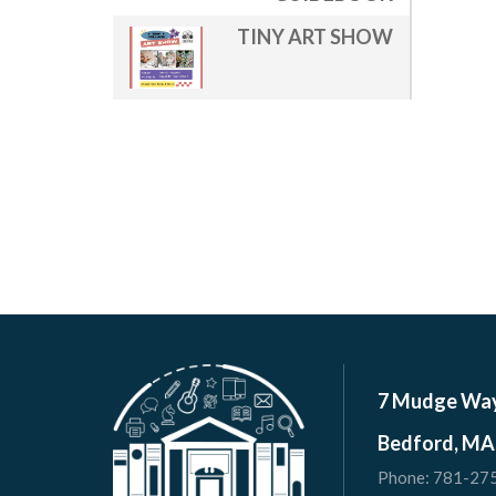
TINY ART SHOW
7 Mudge Wa
Bedford, MA
Phone:
781-27