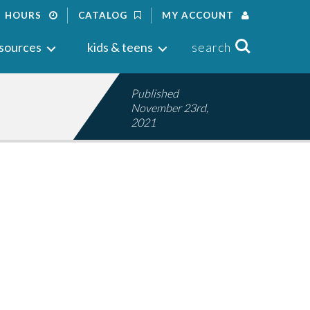
HOURS
CATALOG
MY ACCOUNT
Search
sources
kids & teens
search
Published
November 23rd,
2021