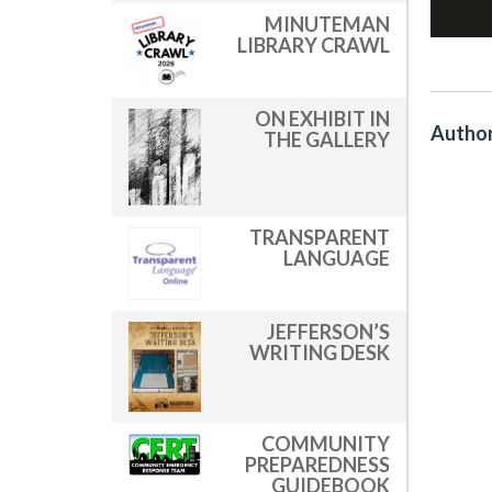
MINUTEMAN
LIBRARY CRAWL
ON EXHIBIT IN
Author
THE GALLERY
TRANSPARENT
LANGUAGE
JEFFERSON’S
WRITING DESK
COMMUNITY
PREPAREDNESS
GUIDEBOOK