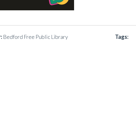
:
Bedford Free Public Library
Tags: