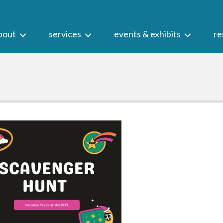
bout
services
events & exhibits
re