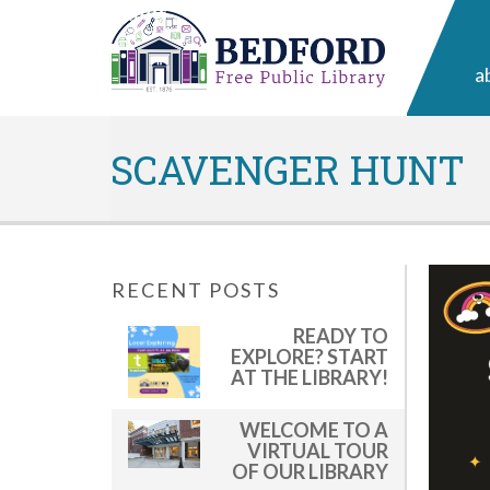
a
SCAVENGER HUNT
RECENT POSTS
READY TO
EXPLORE? START
AT THE LIBRARY!
WELCOME TO A
VIRTUAL TOUR
OF OUR LIBRARY