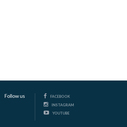
Follow us
FACEBOOK
INSTAGRAM
YOUTUBE