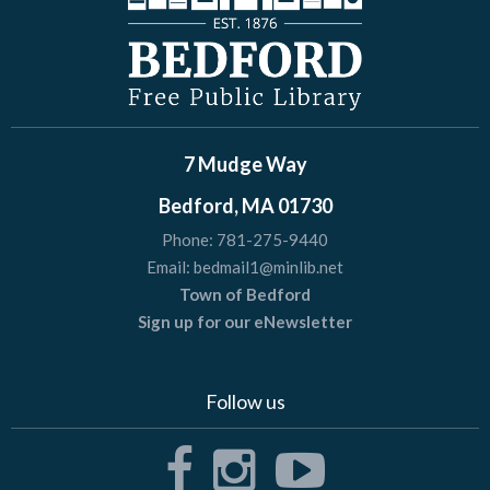
7 Mudge Way
Bedford, MA 01730
Phone:
781-275-9440
Email:
bedmail1@minlib.net
Town of Bedford
Sign up for our eNewsletter
Follow us