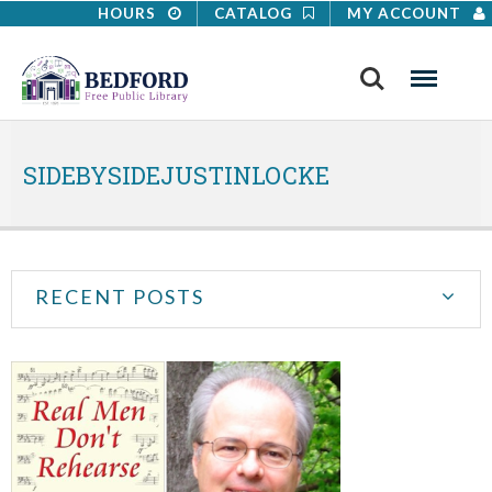
HOURS
CATALOG
MY ACCOUNT
Search
Menu
SIDEBYSIDEJUSTINLOCKE
RECENT POSTS