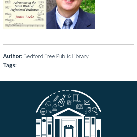
Author:
Bedford Free Public Library
Tags: