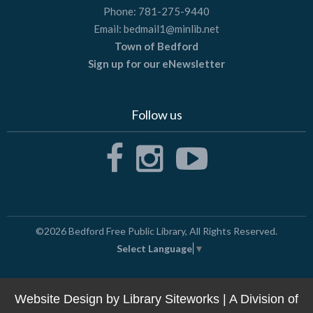
Phone:
781-275-9440
Email:
bedmail1@minlib.net
Town of Bedford
Sign up for our eNewsletter
Follow us
©2026
Bedford Free Public Library
, All Rights Reserved.
Select Language
▼
Website Design by
Library Siteworks
| A Division of