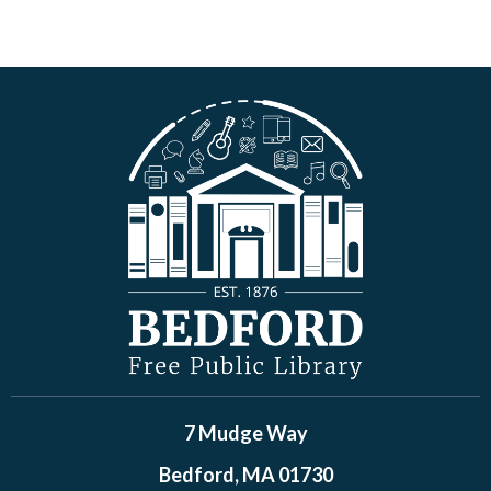
7 Mudge Way
Bedford, MA 01730