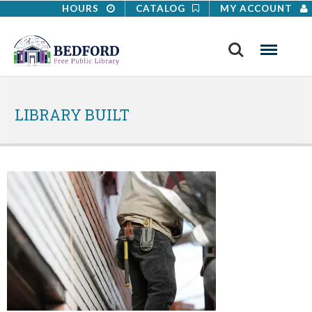
HOURS
CATALOG
MY ACCOUNT
Search
Menu
LIBRARY BUILT