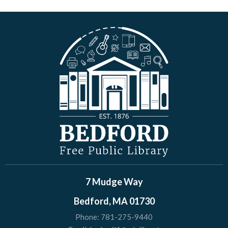
7 Mudge Way
Bedford, MA 01730
Phone:
781-275-9440