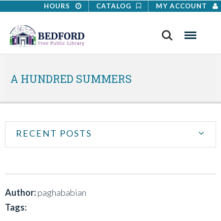
HOURS
CATALOG
MY ACCOUNT
Search
Menu
A HUNDRED SUMMERS
RECENT POSTS
Author:
paghababian
Tags: