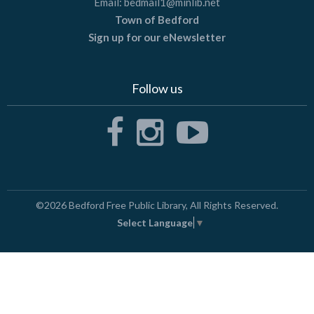
Email:
bedmail1@minlib.net
Town of Bedford
Sign up for our eNewsletter
Follow us
©2026
Bedford Free Public Library
, All Rights Reserved.
Select Language
▼