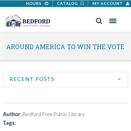
HOURS
CATALOG
MY ACCOUNT
Search
Menu
AROUND AMERICA TO WIN THE VOTE
RECENT POSTS
Author:
Bedford Free Public Library
Tags: