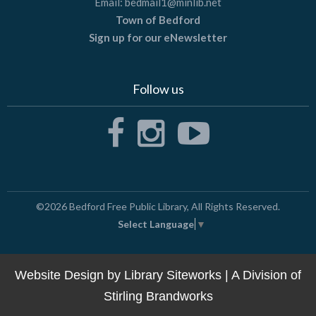
Email:
bedmail1@minlib.net
Town of Bedford
Sign up for our eNewsletter
Follow us
©2026
Bedford Free Public Library
, All Rights Reserved.
Select Language
▼
Website Design by
Library Siteworks
| A Division of
Stirling Brandworks