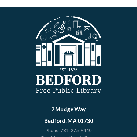
7 Mudge Way
Bedford, MA 01730
Phone:
781-275-9440