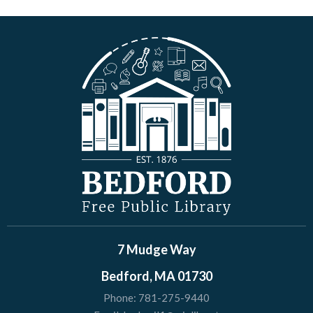
7 Mudge Way
Bedford, MA 01730
Phone:
781-275-9440