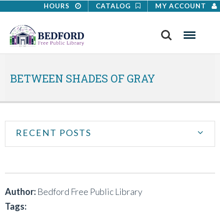
HOURS
CATALOG
MY ACCOUNT
Search
Menu
BETWEEN SHADES OF GRAY
RECENT POSTS
Author:
Bedford Free Public Library
Tags: