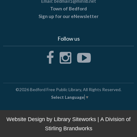
Email:
bedmail1@minlib.net
Town of Bedford
Sign up for our eNewsletter
Follow us
©2026
Bedford Free Public Library
, All Rights Reserved.
Select Language
▼
Website Design by
Library Siteworks
| A Division of
Stirling Brandworks