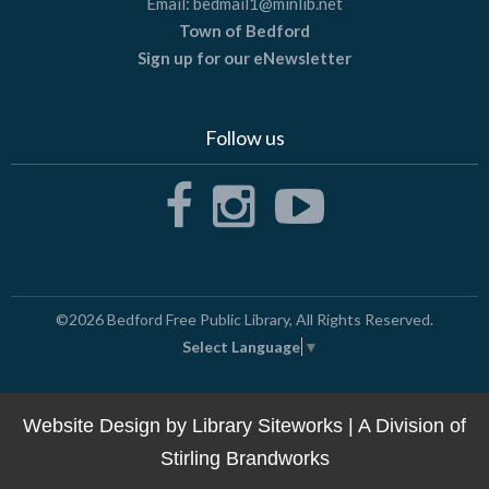
Email:
bedmail1@minlib.net
Town of Bedford
Sign up for our eNewsletter
Follow us
©2026
Bedford Free Public Library
, All Rights Reserved.
Select Language
▼
Website Design by
Library Siteworks
| A Division of
Stirling Brandworks