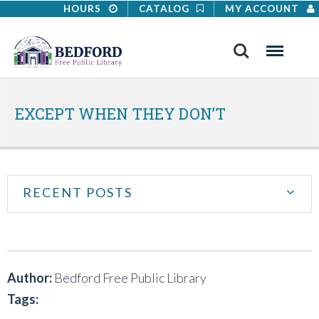
HOURS
CATALOG
MY ACCOUNT
Search
Menu
EXCEPT WHEN THEY DON’T
RECENT POSTS
Author:
Bedford Free Public Library
Tags: