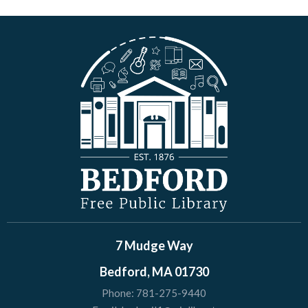
7 Mudge Way
Bedford, MA 01730
Phone:
781-275-9440