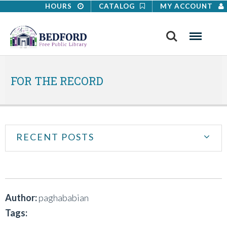
HOURS
CATALOG
MY ACCOUNT
Search
Menu
FOR THE RECORD
RECENT POSTS
Author:
paghababian
Tags: