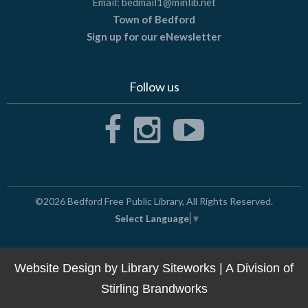
Email:
bedmail1@minlib.net
Town of Bedford
Sign up for our eNewsletter
Follow us
©2026
Bedford Free Public Library
, All Rights Reserved.
Select Language
▼
Website Design by
Library Siteworks
| A Division of
Stirling Brandworks