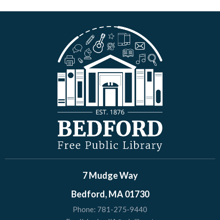
7 Mudge Way
Bedford, MA 01730
Phone:
781-275-9440