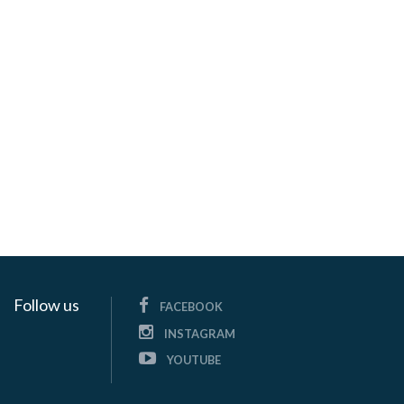
Follow us
FACEBOOK
INSTAGRAM
YOUTUBE