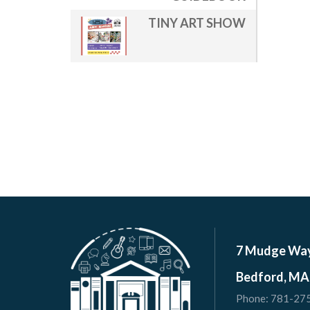
TINY ART SHOW
7 Mudge Wa
Bedford, MA
Phone:
781-27