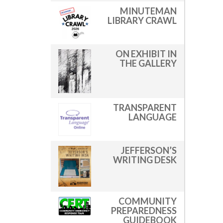
MINUTEMAN
LIBRARY CRAWL
ON EXHIBIT IN
THE GALLERY
TRANSPARENT
LANGUAGE
JEFFERSON’S
WRITING DESK
COMMUNITY
PREPAREDNESS
GUIDEBOOK