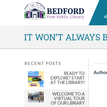
a
IT WON’T ALWAYS B
RECENT POSTS
Author
READY TO
EXPLORE? START
AT THE LIBRARY!
WELCOME TO A
VIRTUAL TOUR
OF OUR LIBRARY