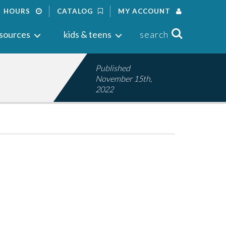
HOURS
CATALOG
MY ACCOUNT
Search
sources
kids & teens
search
Published
November 15th,
2022