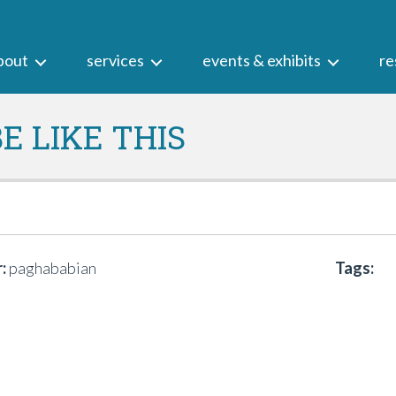
bout
services
events & exhibits
re
E LIKE THIS
:
paghababian
Tags: