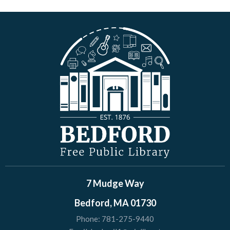
7 Mudge Way
Bedford, MA 01730
Phone:
781-275-9440