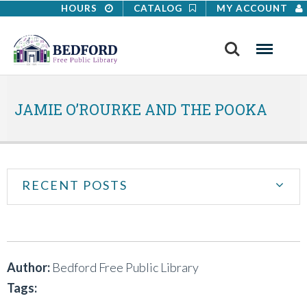
HOURS
CATALOG
MY ACCOUNT
Search
Menu
JAMIE O’ROURKE AND THE POOKA
RECENT POSTS
Author:
Bedford Free Public Library
Tags: