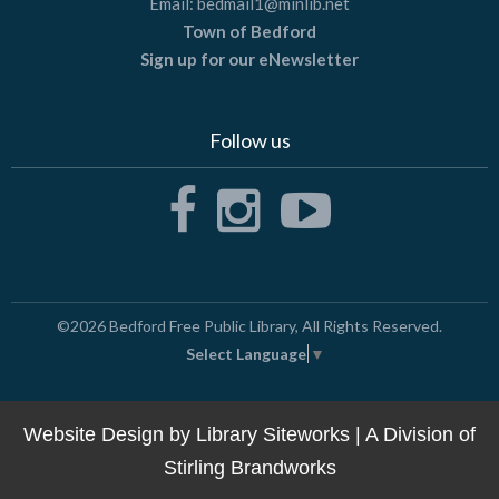
Email:
bedmail1@minlib.net
Town of Bedford
Sign up for our eNewsletter
Follow us
©2026
Bedford Free Public Library
, All Rights Reserved.
Select Language
▼
Website Design by
Library Siteworks
| A Division of
Stirling Brandworks