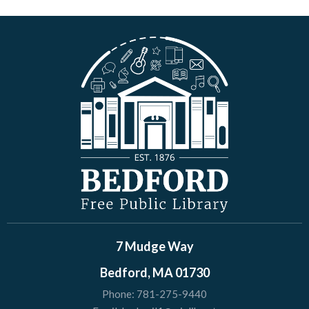
7 Mudge Way
Bedford, MA 01730
Phone:
781-275-9440