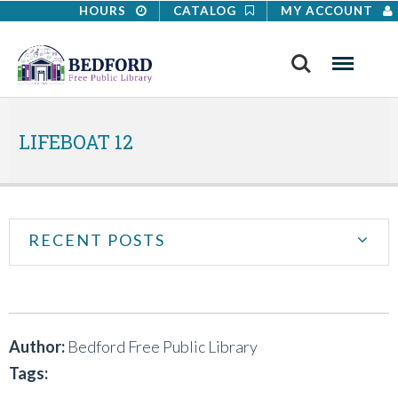
HOURS
CATALOG
MY ACCOUNT
Search
Menu
LIFEBOAT 12
RECENT POSTS
Author:
Bedford Free Public Library
Tags: