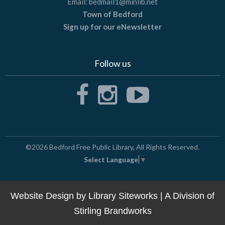
Email:
bedmail1@minlib.net
Town of Bedford
Sign up for our eNewsletter
Follow us
©2026
Bedford Free Public Library
, All Rights Reserved.
Select Language
▼
Website Design by
Library Siteworks
| A Division of
Stirling Brandworks