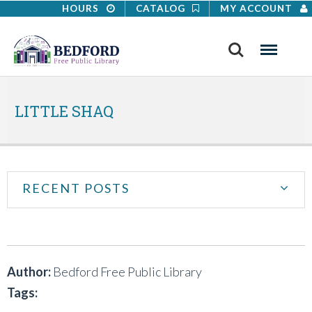
HOURS
CATALOG
MY ACCOUNT
Search
Menu
LITTLE SHAQ
RECENT POSTS
Author:
Bedford Free Public Library
Tags: