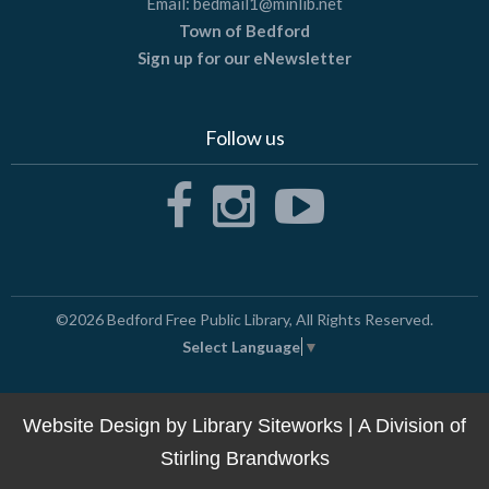
Email:
bedmail1@minlib.net
Town of Bedford
Sign up for our eNewsletter
Follow us
©2026
Bedford Free Public Library
, All Rights Reserved.
Select Language
▼
Website Design by
Library Siteworks
| A Division of
Stirling Brandworks