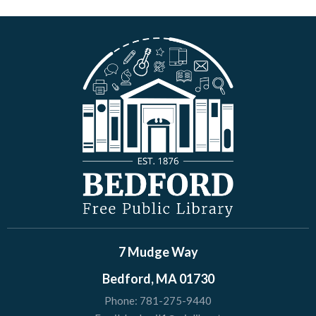
7 Mudge Way
Bedford, MA 01730
Phone:
781-275-9440