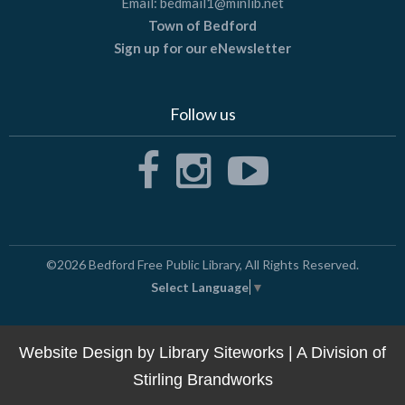
Email:
bedmail1@minlib.net
Town of Bedford
Sign up for our eNewsletter
Follow us
©2026
Bedford Free Public Library
, All Rights Reserved.
Select Language
▼
Website Design by
Library Siteworks
| A Division of
Stirling Brandworks