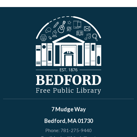
7 Mudge Way
Bedford, MA 01730
Phone:
781-275-9440