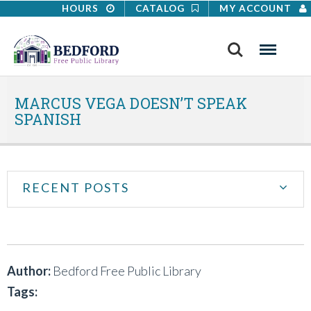
HOURS
CATALOG
MY ACCOUNT
Search
Menu
MARCUS VEGA DOESN’T SPEAK
SPANISH
RECENT POSTS
Author:
Bedford Free Public Library
Tags: