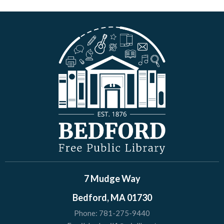
7 Mudge Way
Bedford, MA 01730
Phone:
781-275-9440