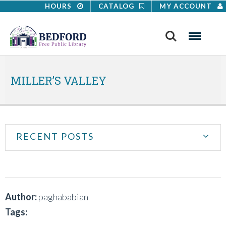
HOURS
CATALOG
MY ACCOUNT
Search
Menu
MILLER’S VALLEY
RECENT POSTS
Author:
paghababian
Tags: