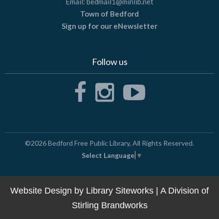
Email:
bedmail1@minlib.net
Town of Bedford
Sign up for our eNewsletter
Follow us
©2026
Bedford Free Public Library
, All Rights Reserved.
Select Language
▼
Website Design by
Library Siteworks
| A Division of
Stirling Brandworks