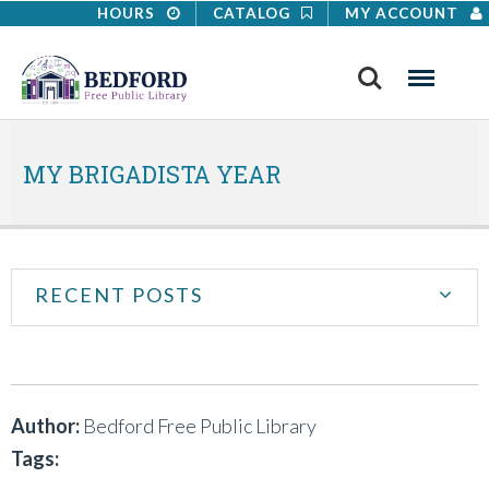
HOURS
CATALOG
MY ACCOUNT
Search
Menu
MY BRIGADISTA YEAR
RECENT POSTS
Author:
Bedford Free Public Library
Tags: