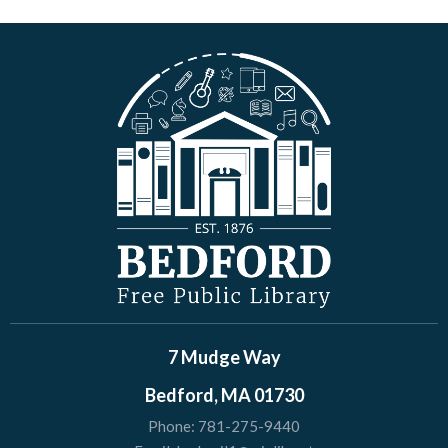
7 Mudge Way
Bedford, MA 01730
Phone:
781-275-9440