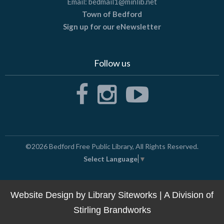
Email:
bedmail1@minlib.net
Town of Bedford
Sign up for our eNewsletter
Follow us
©2026
Bedford Free Public Library
, All Rights Reserved.
Select Language
▼
Website Design by
Library Siteworks
| A Division of
Stirling Brandworks