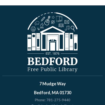
7 Mudge Way
Bedford, MA 01730
Phone:
781-275-9440