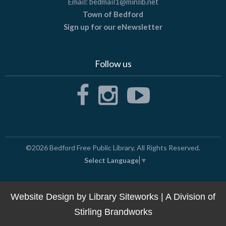
Email:
bedmail1@minlib.net
Town of Bedford
Sign up for our eNewsletter
Follow us
©2026
Bedford Free Public Library
, All Rights Reserved.
Select Language
▼
Website Design by
Library Siteworks
| A Division of
Stirling Brandworks