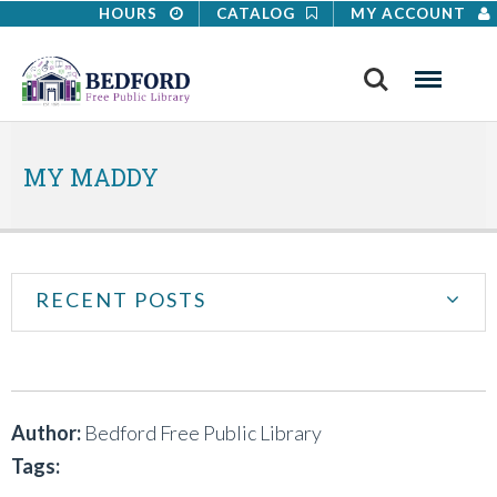
HOURS
CATALOG
MY ACCOUNT
Search
Menu
MY MADDY
RECENT POSTS
Author:
Bedford Free Public Library
Tags: