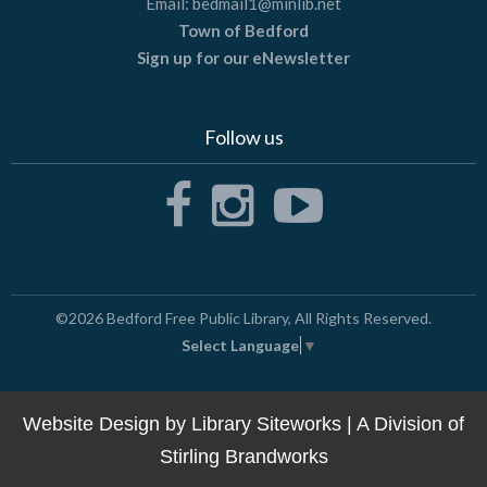
Email:
bedmail1@minlib.net
Town of Bedford
Sign up for our eNewsletter
Follow us
©2026
Bedford Free Public Library
, All Rights Reserved.
Select Language
▼
Website Design by
Library Siteworks
| A Division of
Stirling Brandworks