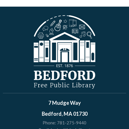
7 Mudge Way
Bedford, MA 01730
Phone:
781-275-9440