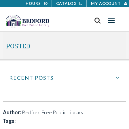
HOURS
CATALOG
MY ACCOUNT
Search
Menu
POSTED
RECENT POSTS
Author:
Bedford Free Public Library
Tags: