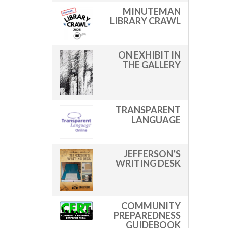
MINUTEMAN
LIBRARY CRAWL
ON EXHIBIT IN
THE GALLERY
TRANSPARENT
LANGUAGE
JEFFERSON’S
WRITING DESK
COMMUNITY
PREPAREDNESS
GUIDEBOOK