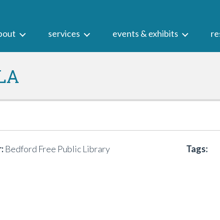
bout
services
events & exhibits
re
LA
:
Bedford Free Public Library
Tags: