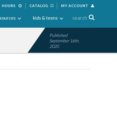
HOURS
CATALOG
MY ACCOUNT
Search
sources
kids & teens
search
Published
September 16th,
2020