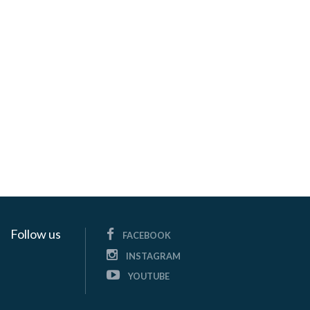
Follow us
FACEBOOK
INSTAGRAM
YOUTUBE