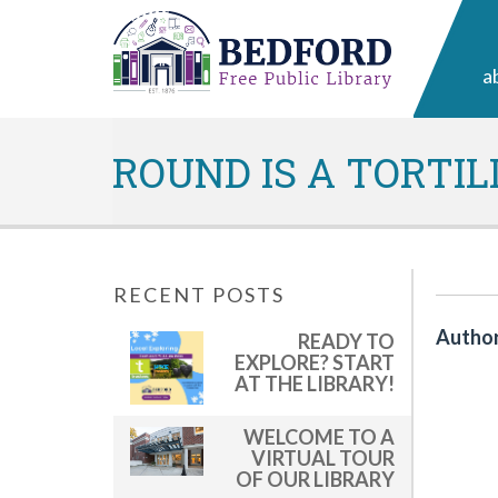
a
ROUND IS A TORTIL
RECENT POSTS
Author
READY TO
EXPLORE? START
AT THE LIBRARY!
WELCOME TO A
VIRTUAL TOUR
OF OUR LIBRARY