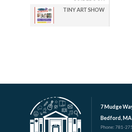
TINY ART SHOW
7 Mudge Wa
Bedford, MA
Phone:
781-27