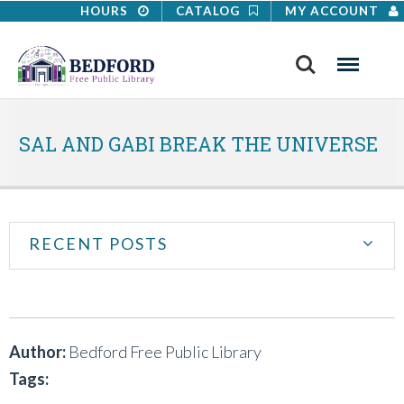
HOURS
CATALOG
MY ACCOUNT
Search
Menu
SAL AND GABI BREAK THE UNIVERSE
RECENT POSTS
Author:
Bedford Free Public Library
Tags: