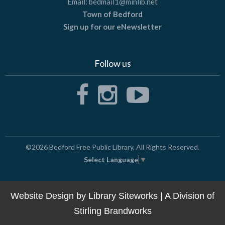
Email:
bedmail1@minlib.net
Town of Bedford
Sign up for our eNewsletter
Follow us
©2026
Bedford Free Public Library
, All Rights Reserved.
Select Language
▼
Website Design by
Library Siteworks
| A Division of
Stirling Brandworks