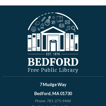
7 Mudge Way
Bedford, MA 01730
Phone:
781-275-9440