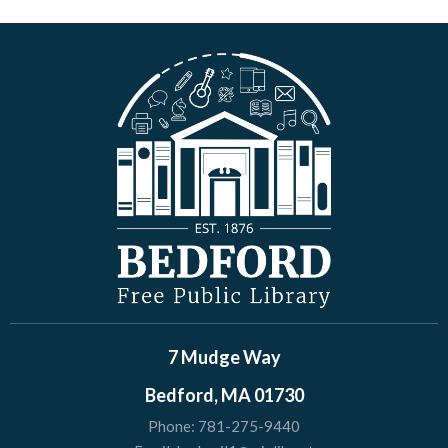
7 Mudge Way
Bedford, MA 01730
Phone:
781-275-9440