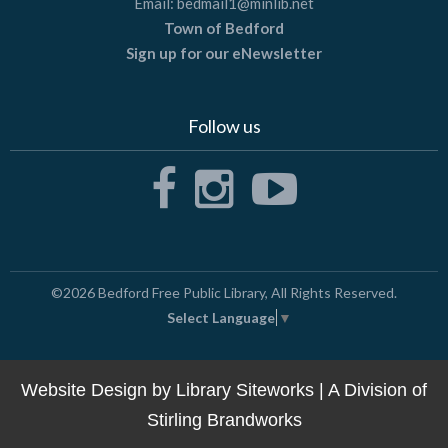
Email:
bedmail1@minlib.net
Town of Bedford
Sign up for our eNewsletter
Follow us
©2026
Bedford Free Public Library
, All Rights Reserved.
Select Language
▼
Website Design by
Library Siteworks
| A Division of
Stirling Brandworks