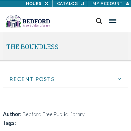
HOURS
CATALOG
MY ACCOUNT
Search
Menu
THE BOUNDLESS
RECENT POSTS
Author:
Bedford Free Public Library
Tags: