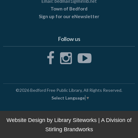
Email:
bedmail1@minlib.net
Town of Bedford
Sign up for our eNewsletter
Follow us
©2026
Bedford Free Public Library
, All Rights Reserved.
Select Language
▼
Website Design by
Library Siteworks
| A Division of
Stirling Brandworks