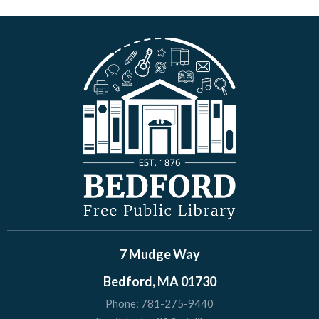
7 Mudge Way
Bedford, MA 01730
Phone:
781-275-9440