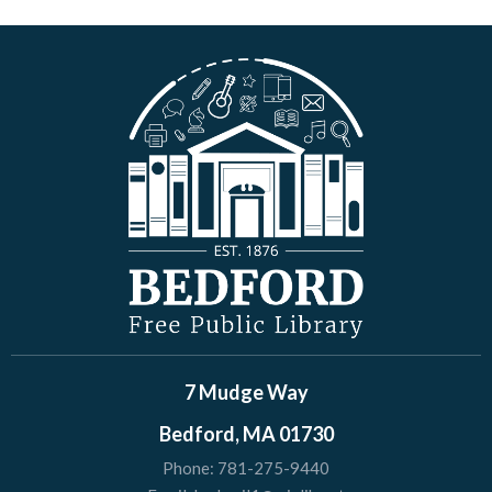
7 Mudge Way
Bedford, MA 01730
Phone:
781-275-9440