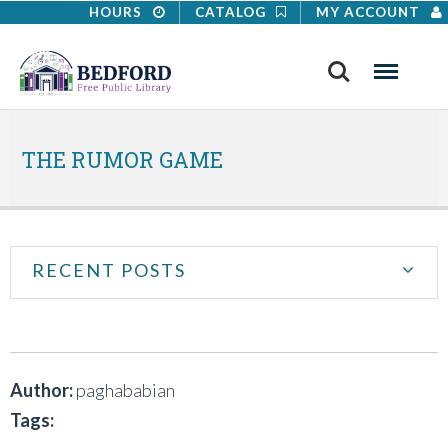
HOURS
CATALOG
MY ACCOUNT
Search
Menu
THE RUMOR GAME
RECENT POSTS
Author:
paghababian
Tags: