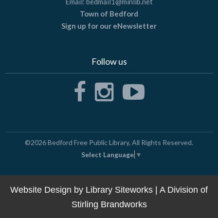
Email:
bedmail1@minlib.net
Town of Bedford
Sign up for our eNewsletter
Follow us
©2026
Bedford Free Public Library
, All Rights Reserved.
Select Language
▼
Website Design by
Library Siteworks
| A Division of
Stirling Brandworks