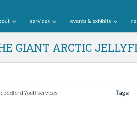
bout
services
events & exhibits
re
HE GIANT ARCTIC JELLYF
:
Bedford Youthservices
Tags: