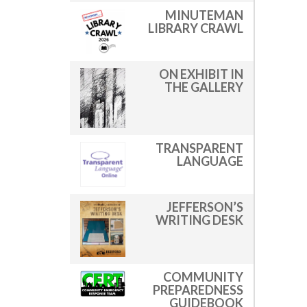
MINUTEMAN
LIBRARY CRAWL
ON EXHIBIT IN
THE GALLERY
TRANSPARENT
LANGUAGE
JEFFERSON’S
WRITING DESK
COMMUNITY
PREPAREDNESS
GUIDEBOOK