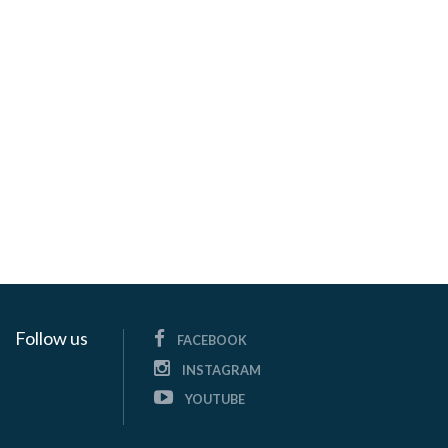
Follow us
FACEBOOK
INSTAGRAM
YOUTUBE