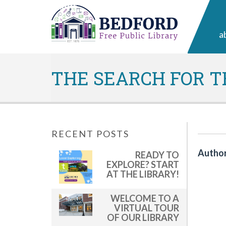
a
THE SEARCH FOR T
RECENT POSTS
Author
READY TO
EXPLORE? START
AT THE LIBRARY!
WELCOME TO A
VIRTUAL TOUR
OF OUR LIBRARY