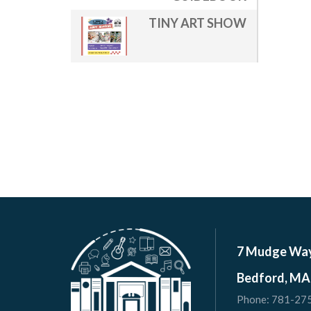
TINY ART SHOW
7 Mudge Wa
Bedford, MA
Phone:
781-27