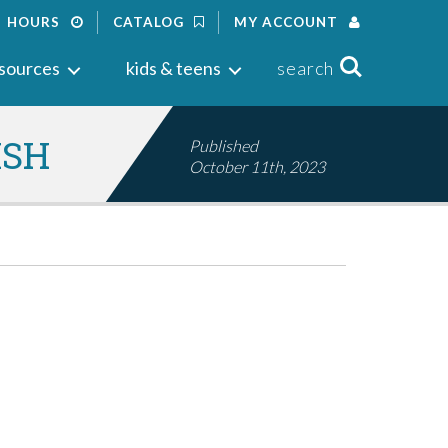
HOURS
CATALOG
MY ACCOUNT
Search
sources
kids & teens
search
ISH
Published
October 11th, 2023