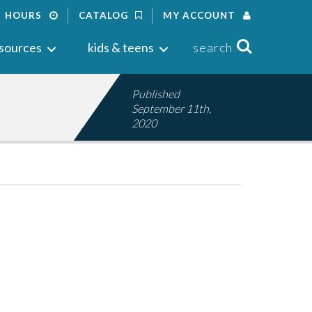
HOURS
CATALOG
MY ACCOUNT
Search
sources
kids & teens
search
Published
September 11th,
2020