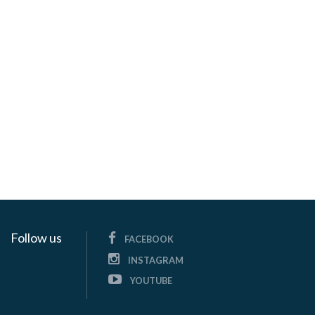
Follow us
FACEBOOK
INSTAGRAM
YOUTUBE