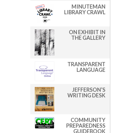
MINUTEMAN
LIBRARY CRAWL
ON EXHIBIT IN
THE GALLERY
TRANSPARENT
LANGUAGE
JEFFERSON’S
WRITING DESK
COMMUNITY
PREPAREDNESS
GUIDEBOOK