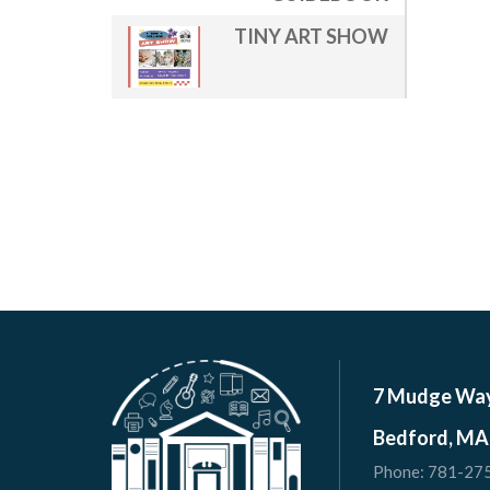
TINY ART SHOW
7 Mudge Wa
Bedford, MA
Phone:
781-27