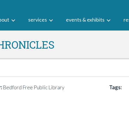
bout
services
events & exhibits
re
HRONICLES
:
Bedford Free Public Library
Tags: