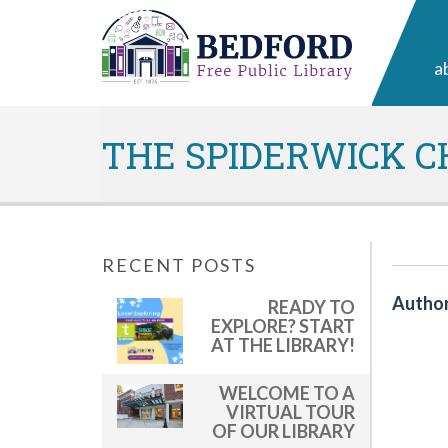
a
THE SPIDERWICK C
RECENT POSTS
Author
READY TO
EXPLORE? START
AT THE LIBRARY!
WELCOME TO A
VIRTUAL TOUR
OF OUR LIBRARY